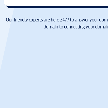
Our friendly experts are here 24/7 to answer your doma
domain to connecting your domain