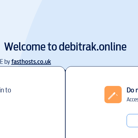
Welcome to
debitrak.online
EE by
fasthosts.co.uk
in to
Do 
Acces