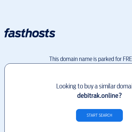
This domain name is parked for FR
Looking to buy a similar doma
debitrak.online
?
START SEARCH