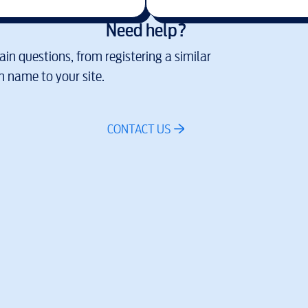
Need help?
in questions, from registering a similar
 name to your site.
CONTACT US