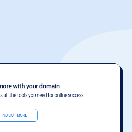
more with your domain
s all the tools you need for online success
FIND OUT MORE